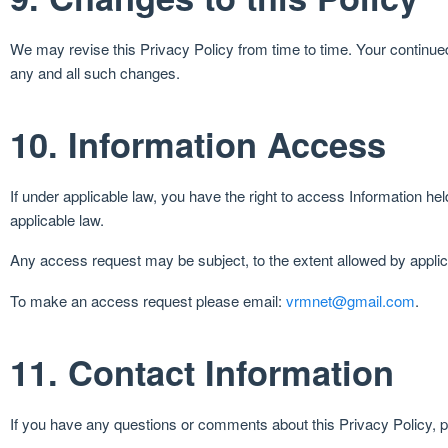
We may revise this Privacy Policy from time to time. Your continued
any and all such changes.
10. Information Access
If under applicable law, you have the right to access Information h
applicable law.
Any access request may be subject, to the extent allowed by applic
To make an access request please email:
vrmnet@gmail.com
.
11. Contact Information
If you have any questions or comments about this Privacy Policy, 