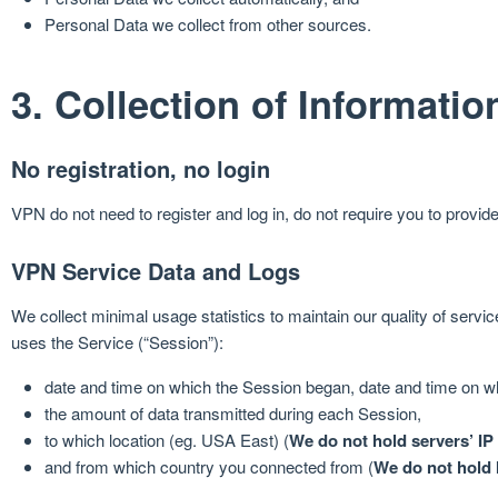
Personal Data we collect from other sources.
3. Collection of Informatio
No registration, no login
VPN do not need to register and log in, do not require you to provi
VPN Service Data and Logs
We collect minimal usage statistics to maintain our quality of serv
uses the Service (“Session”):
date and time on which the Session began, date and time on w
the amount of data transmitted during each Session,
to which location (eg. USA East) (
We do not hold servers’ IP
and from which country you connected from (
We do not hold 