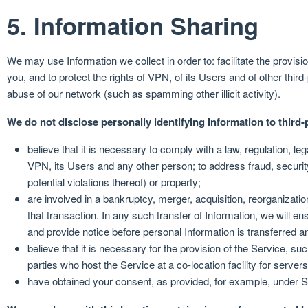
5. Information Sharing
We may use Information we collect in order to: facilitate the provis
you, and to protect the rights of VPN, of its Users and of other third-
abuse of our network (such as spamming other illicit activity).
We do not disclose personally identifying Information to third-p
believe that it is necessary to comply with a law, regulation, leg
VPN, its Users and any other person; to address fraud, security 
potential violations thereof) or property;
are involved in a bankruptcy, merger, acquisition, reorganizatio
that transaction. In any such transfer of Information, we will en
and provide notice before personal Information is transferred a
believe that it is necessary for the provision of the Service, s
parties who host the Service at a co-location facility for servers
have obtained your consent, as provided, for example, under S