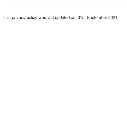
This privacy policy was last updated on: 01st September 2021.