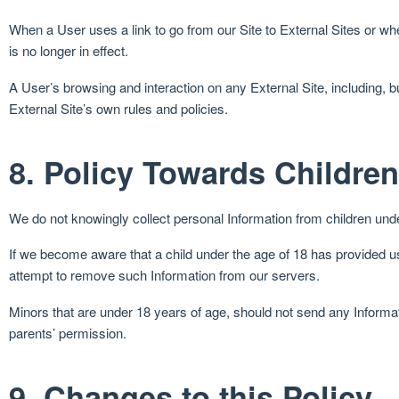
When a User uses a link to go from our Site to External Sites or wh
is no longer in effect.
A User’s browsing and interaction on any External Site, including, but 
External Site’s own rules and policies.
8. Policy Towards Children
We do not knowingly collect personal Information from children unde
If we become aware that a child under the age of 18 has provided us 
attempt to remove such Information from our servers.
Minors that are under 18 years of age, should not send any Informa
parents’ permission.
9. Changes to this Policy