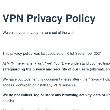
VPN Privacy Policy
We value your privacy - in and out of the web.
This privacy policy was last updated on: 01st September 2021.
At VPN (hereinafter - “us”, “we”, “our”), we understand your legiti
safeguarding the privacy and security of our users
(alternatively
We have put together this document (hereinafter - the “Privacy Poli
access, download or install any VPN services.
We do not collect, log or store any browsing activity, data or I
details).