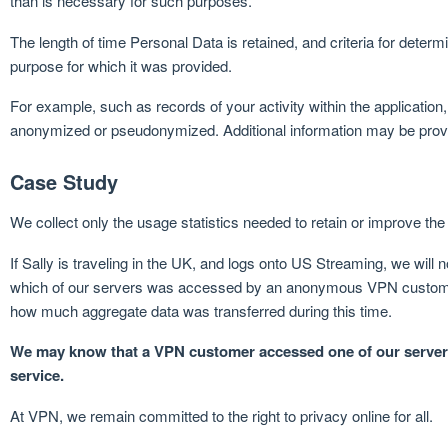
than is necessary for such purposes.
The length of time Personal Data is retained, and criteria for deter
purpose for which it was provided.
For example, such as records of your activity within the application,
anonymized or pseudonymized. Additional information may be provid
Case Study
We collect only the usage statistics needed to retain or improve the 
If Sally is traveling in the UK, and logs onto US Streaming, we wil
which of our servers was accessed by an anonymous VPN customer
how much aggregate data was transferred during this time.
We may know that a VPN customer accessed one of our ser
service.
At VPN, we remain committed to the right to privacy online for all.