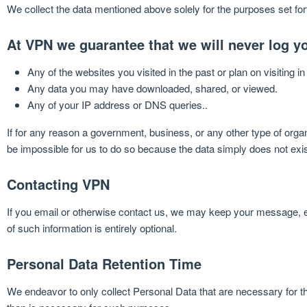
We collect the data mentioned above solely for the purposes set for
At VPN we guarantee that we will never log yo
Any of the websites you visited in the past or plan on visiting in 
Any data you may have downloaded, shared, or viewed.
Any of your IP address or DNS queries..
If for any reason a government, business, or any other type of organi
be impossible for us to do so because the data simply does not exis
Contacting VPN
If you email or otherwise contact us, we may keep your message, e
of such information is entirely optional.
Personal Data Retention Time
We endeavor to only collect Personal Data that are necessary for th