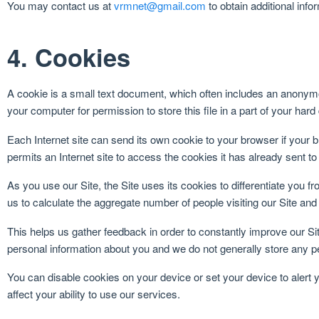
You may contact us at
vrmnet@gmail.com
to obtain additional info
4. Cookies
A cookie is a small text document, which often includes an anonymou
your computer for permission to store this file in a part of your hard
Each Internet site can send its own cookie to your browser if your b
permits an Internet site to access the cookies it has already sent to
As you use our Site, the Site uses its cookies to differentiate you fr
us to calculate the aggregate number of people visiting our Site and
This helps us gather feedback in order to constantly improve our Si
personal information about you and we do not generally store any pe
You can disable cookies on your device or set your device to alert
affect your ability to use our services.