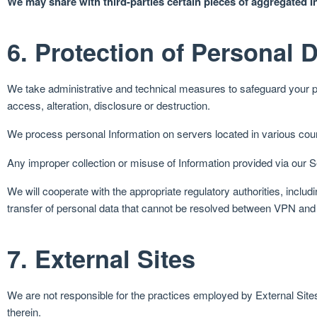
We may share with third-parties certain pieces of aggregated In
6. Protection of Personal 
We take administrative and technical measures to safeguard your pe
access, alteration, disclosure or destruction.
We process personal Information on servers located in various cou
Any improper collection or misuse of Information provided via our Ser
We will cooperate with the appropriate regulatory authorities, includ
transfer of personal data that cannot be resolved between VPN and 
7. External Sites
We are not responsible for the practices employed by External Sites 
therein.