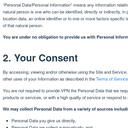
“Personal Data/Personal Information” means any information relating t
natural person is one who can be identified, directly or indirectly, in
location data, an online identifier or to one or more factors specific 
of that natural person.
You are under no obligation to provide us with Personal Infor
2. Your Consent
By accessing, viewing and/or otherwise using the Site and Service, y
other uses of your Information as described in the
Terms of Service
You are not required to provide VPN the Personal Data that we reque
products or services, or with a high quality of service or respond 
We may collect Personal Data from a variety of sources includi
Personal Data you give us directly,
Personal Data we collect automatically, and