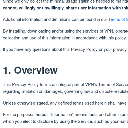
Since we only collect the minimal usage statistics needed to maintai
cannot, willingly or unwillingly, share user information with th
Additional information and definitions can be found in our
Terms of 
By installing, downloading and/or using the services of VPN, opera
collection and use of this information in accordance with this policy.
If you have any questions about this Privacy Policy or your privacy
1. Overview
This Privacy Policy forms an integral part of VPN’s Terms of Service,
regarding limitation on damages, governing law and dispute resolutio
Unless otherwise stated, any defined terms used herein shall have
For the purposes hereof, “Information” means facts and other informa
which you elect to disclose by using the Service, such as your na